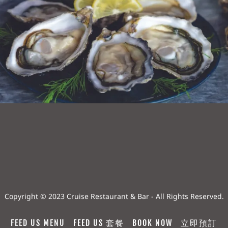
Copyright © 2023 Cruise Restaurant & Bar - All Rights Reserved.
FEED US MENU
FEED US 套餐
BOOK NOW
立即預訂