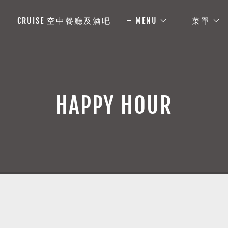
CRUISE 空中餐廳及酒吧
MENU
菜單
HAPPY HOUR