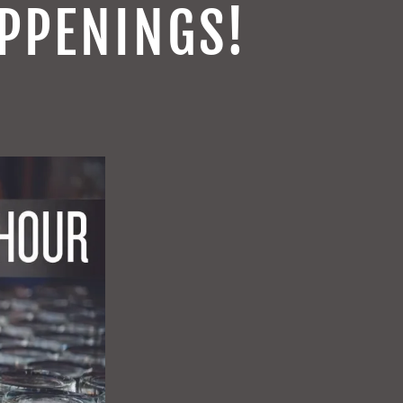
PPENINGS!