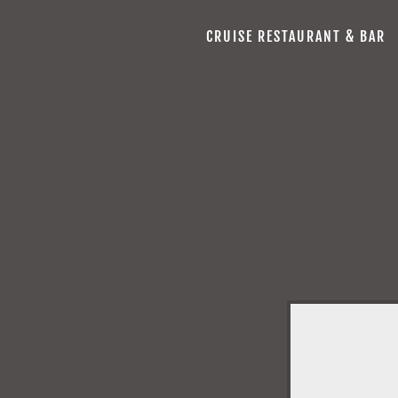
CRUISE RESTAURANT & BAR