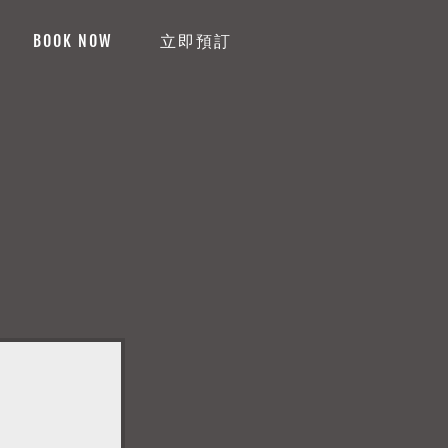
BOOK NOW
立即預訂