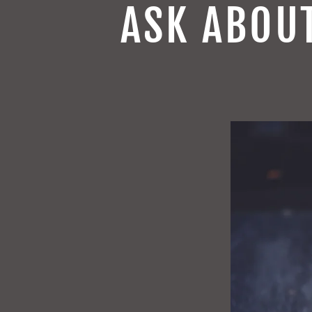
ASK ABOU