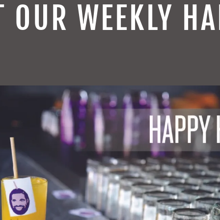
T OUR WEEKLY HA