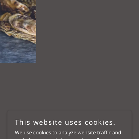
This website uses cookies.
We use cookies to analyze website traffic and