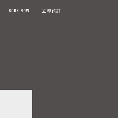
BOOK NOW
立即預訂