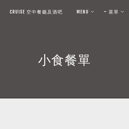
CRUISE 空中餐廳及酒吧
MENU
菜單
小食餐單