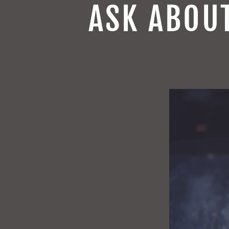
ASK ABOU