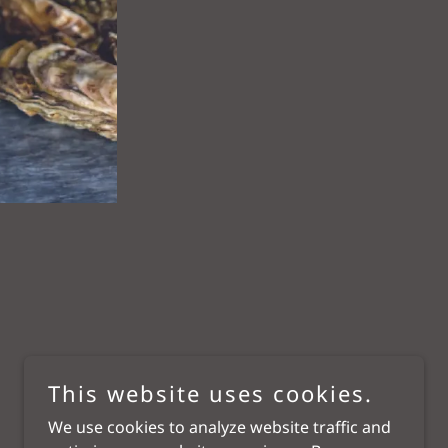
This website uses cookies.
We use cookies to analyze website traffic and