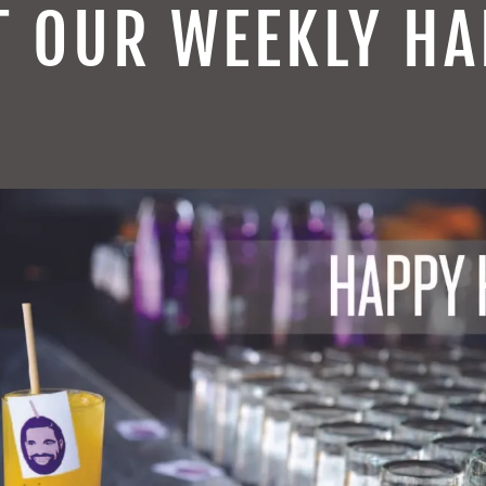
T OUR WEEKLY HA