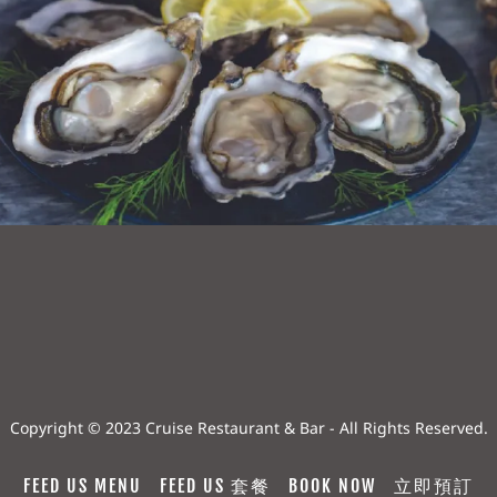
Copyright © 2023 Cruise Restaurant & Bar - All Rights Reserved.
FEED US MENU
FEED US 套餐
BOOK NOW
立即預訂