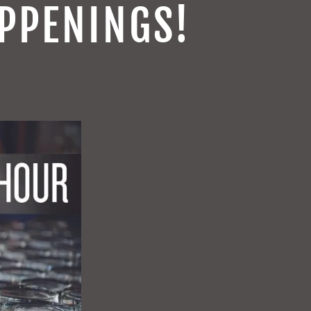
PPENINGS!