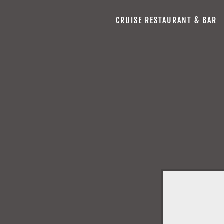
CRUISE RESTAURANT & BAR